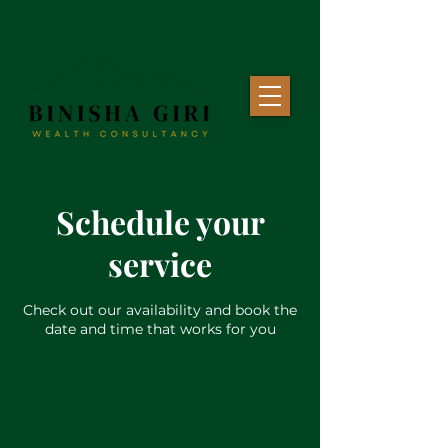
Schedule your
service
Check out our availability and book the
date and time that works for you