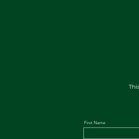
Thi
First Name