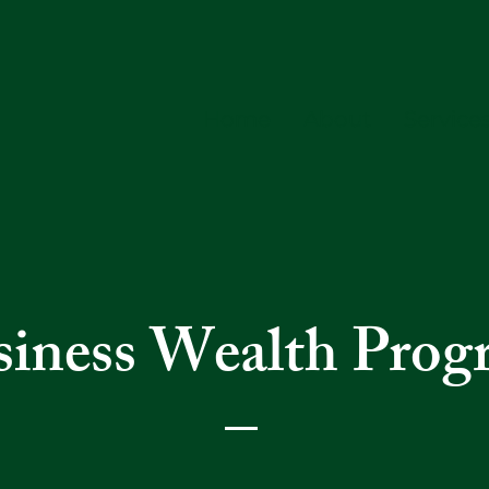
Home
About
Service
siness Wealth Prog