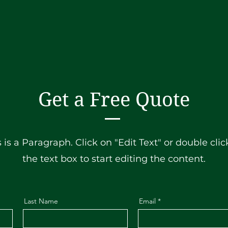
Get a Free Quote
s is a Paragraph. Click on "Edit Text" or double clic
the text box to start editing the content.
Last Name
Email