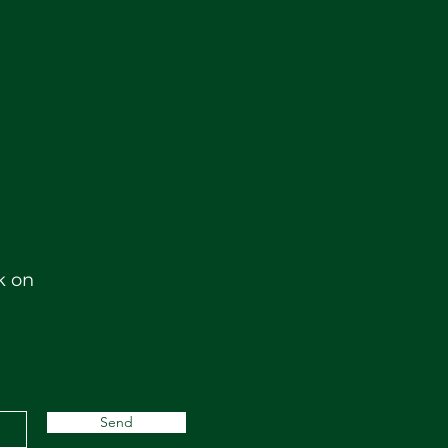
k on
Send