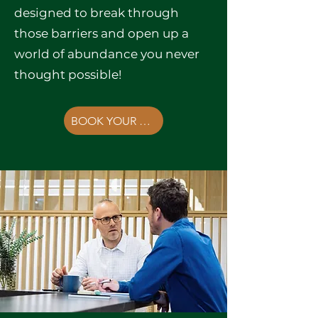
designed to break through
those barriers and open up a
world of abundance you never
thought possible!
BOOK YOUR FREE CONSULTATION NOW!