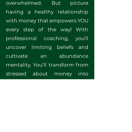
overwhelmed. But picture
having a healthy relationship
with money that empowers YOU
every step of the way! With
professional coaching, you'll
uncover limiting beliefs and
cultivate an abundance
mentality. You’ll transform from
stressed about money into
someone who confidently
makes aligned decisions! Ready
to unlock YOUR full financial
potential? Let’s embark on this
transformative journey together!