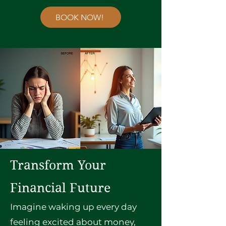
BOOK NOW!
Transform Your
Financial Future
Imagine waking up every day
feeling excited about money,