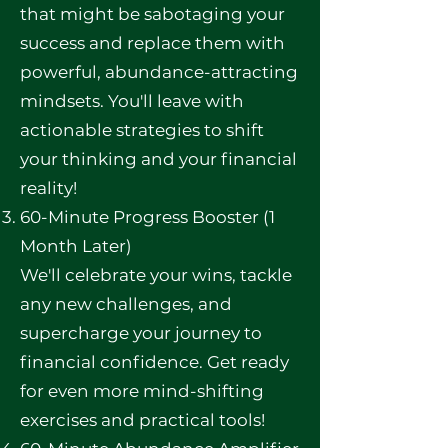
that might be sabotaging your
success and replace them with
powerful, abundance-attracting
mindsets. You'll leave with
actionable strategies to shift
your thinking and your financial
reality!
60-Minute Progress Booster (1
Month Later)
We'll celebrate your wins, tackle
any new challenges, and
supercharge your journey to
financial confidence. Get ready
for even more mind-shifting
exercises and practical tools!