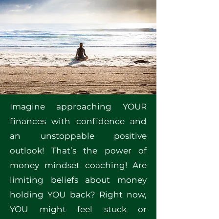
Imagine approaching YOUR
finances with confidence and
an unstoppable positive
outlook! That’s the power of
money mindset coaching! Are
limiting beliefs about money
holding YOU back? Right now,
YOU might feel stuck or