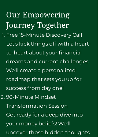
Our Empowering
Journey Together
Free 15-Minute Discovery Call
Let's kick things off with a heart-
to-heart about your financial
dreams and current challenges.
We'll create a personalized
roadmap that sets you up for
success from day one!
90-Minute Mindset
Transformation Session
Get ready for a deep dive into
your money beliefs! We'll
uncover those hidden thoughts