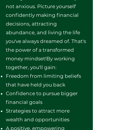
not anxious. Picture yourself
confidently making financial
decisions, attracting
abundance, and living the life
you've always dreamed of. That's
the power of a transformed
money mindset!By working
together, you'll gain:
Freedom from limiting beliefs
that have held you back
Confidence to pursue bigger
financial goals
Strategies to attract more
wealth and opportunities
A positive, empowering