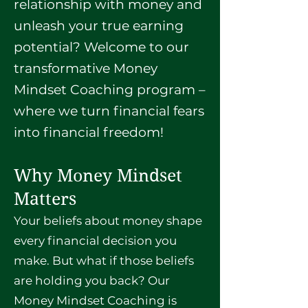
relationship with money and
unleash your true earning
potential? Welcome to our
transformative Money
Mindset Coaching program –
where we turn financial fears
into financial freedom!
Why Money Mindset
Matters
Your beliefs about money shape
every financial decision you
make. But what if those beliefs
are holding you back? Our
Money Mindset Coaching is