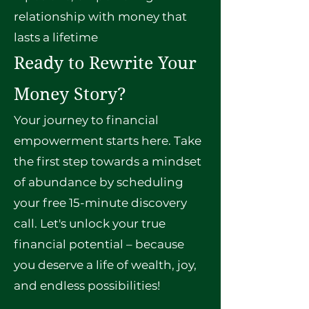
relationship with money that
lasts a lifetime
Ready to Rewrite Your
Money Story?
Your journey to financial
empowerment starts here. Take
the first step towards a mindset
of abundance by scheduling
your free 15-minute discovery
call. Let's unlock your true
financial potential – because
you deserve a life of wealth, joy,
and endless possibilities!