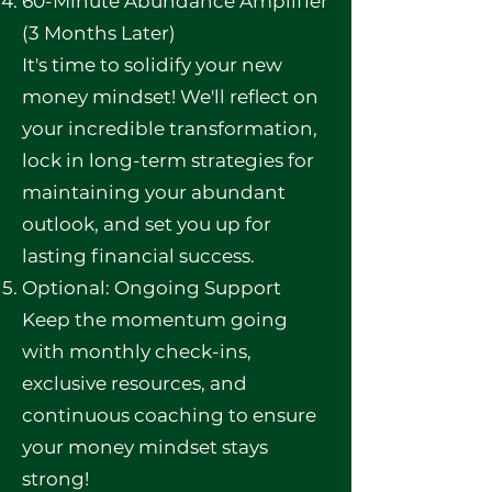
60-Minute Abundance Amplifier
(3 Months Later)
It's time to solidify your new
money mindset! We'll reflect on
your incredible transformation,
lock in long-term strategies for
maintaining your abundant
outlook, and set you up for
lasting financial success.
Optional: Ongoing Support
Keep the momentum going
with monthly check-ins,
exclusive resources, and
continuous coaching to ensure
your money mindset stays
strong!