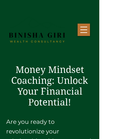
Money Mindset
Coaching: Unlock
Your Financial
Potential!
Are you ready to
revolutionize your