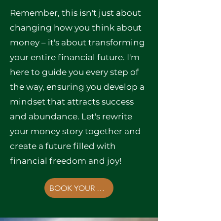
Remember, this isn't just about
changing how you think about
money – it's about transforming
your entire financial future. I'm
here to guide you every step of
the way, ensuring you develop a
mindset that attracts success
and abundance. Let's rewrite
your money story together and
create a future filled with
financial freedom and joy!
BOOK YOUR FREE CONSULTATION NOW!