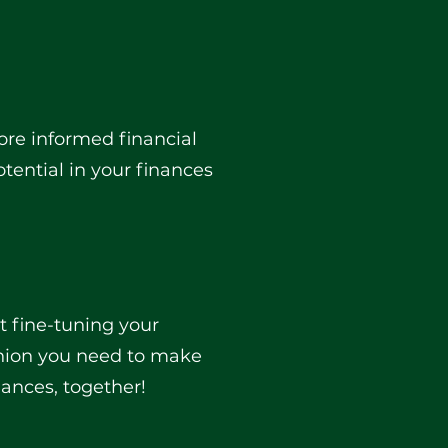
more informed financial
tential in your finances
ut fine-tuning your
inion you need to make
nances, together!