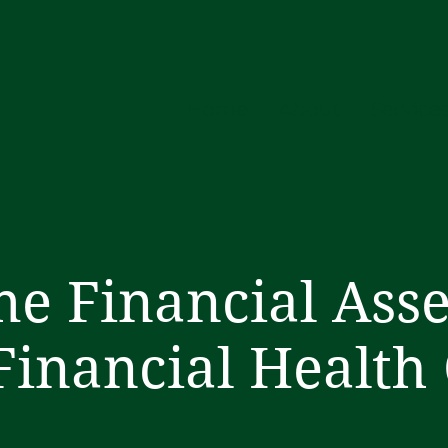
Home
About
Service
e Financial Ass
Financial Health