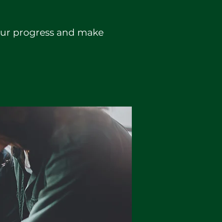
your progress and make