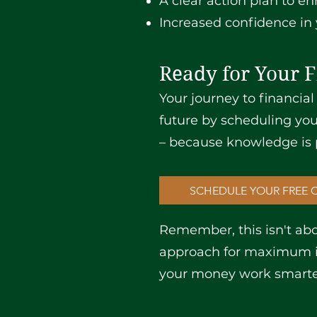
A clear action plan to en
Increased confidence in 
Ready for Your F
Your journey to financial
future by scheduling you
– because knowledge is 
SCHEDULE YOUR FREE 
Remember, this isn't abou
approach for maximum im
your money work smarter,