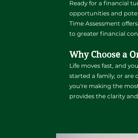
Ready for a financial tu
opportunities and potent
Time Assessment offers 
to greater financial co
Why Choose a O
Life moves fast, and yo
started a family, or ar
you're making the most
provides the clarity an