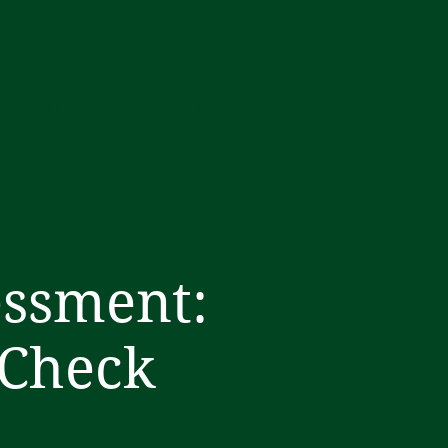
s
Articles
Book Now
essment:
 Check