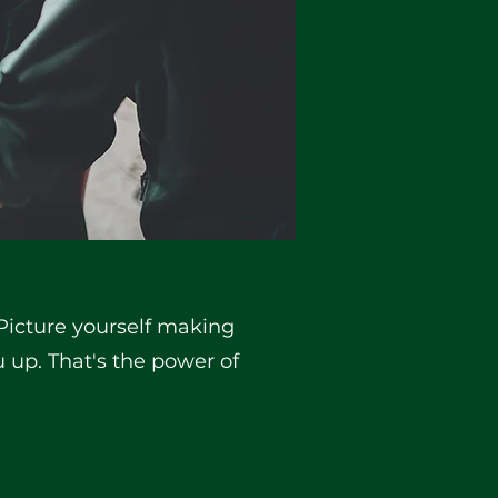
 Picture yourself making
 up. That's the power of