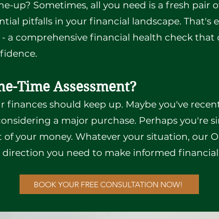
ne-up? Sometimes, all you need is a fresh pair o
ial pitfalls in your financial landscape. That's
- a comprehensive financial health check that 
nfidence.
ne-Time Assessment?
ur finances should keep up. Maybe you've recen
e considering a major purchase. Perhaps you're 
 of your money. Whatever your situation, our
d direction you need to make informed financial
BOOK YOUR FREE CONSULTATION NOW!