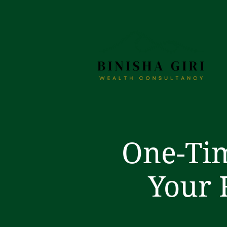
One-Tim
Your 