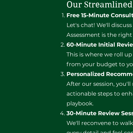
Our Streamlined
Free 15-Minute Consul
Let's chat! We'll discus
Assessment is the right 
60-Minute Initial Revi
This is where we roll up
from your budget to yo
Personalized Recomm
After our session, you'll
actionable steps to enha
playbook.
30-Minute Review Ses
We'll reconvene to wal
every detail and feel co