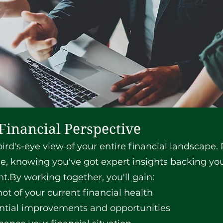
Financial Perspective
ird's-eye view of your entire financial landscape.
e, knowing you've got expert insights backing you
.By working together, you'll gain:
t of your current financial health
ential improvements and opportunities