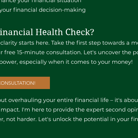
hance your financial situation
your financial decision-making
inancial Health Check?
 clarity starts here. Take the first step towards a 
r free 15-minute consultation. Let's uncover the po
power, especially when it comes to your money!
CONSULTATION!
t overhauling your entire financial life – it's abo
pact. I'm here to provide the expert second op
 not harder. Let's unlock the potential in your fi