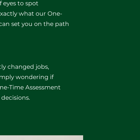
f eyes to spot
 exactly what our One-
can set you on the path
tly changed jobs,
simply wondering if
 One-Time Assessment
 decisions.