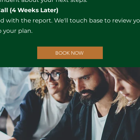
all (4 Weeks Later)
d with the report. We'll touch base to review 
 your plan.
BOOK NOW