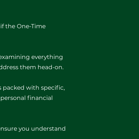
 if the One-Time
, examining everything
address them head-on.
's packed with specific,
 personal financial
 ensure you understand