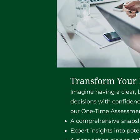
Transform Your 
Imagine having a clear, b
decisions with confidenc
our One-Time Assessment
A comprehensive snapsho
Expert insights into pot