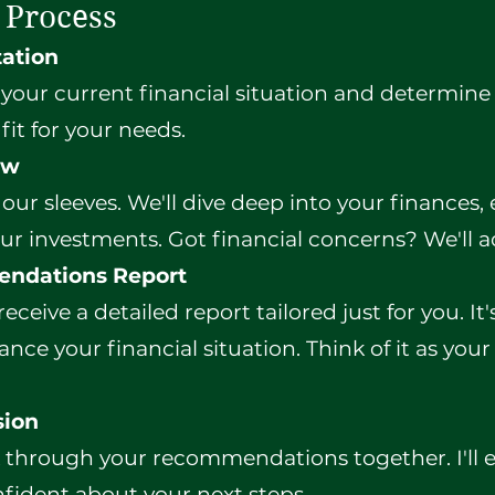
 Process
tation
s your current financial situation and determine
fit for your needs.
ew
 our sleeves. We'll dive deep into your finances
ur investments. Got financial concerns? We'll 
endations Report
 receive a detailed report tailored just for you. It
nce your financial situation. Think of it as your
sion
k through your recommendations together. I'll
nfident about your next steps.