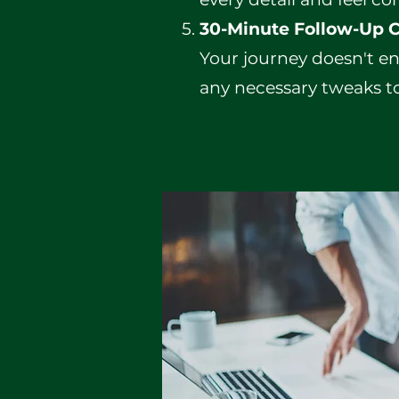
30-Minute Follow-Up C
Your journey doesn't en
any necessary tweaks to