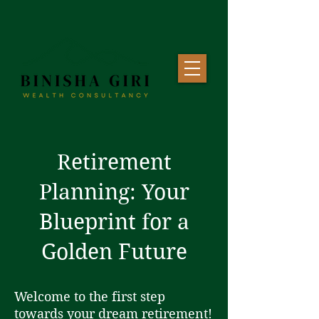
Retirement
Planning: Your
Blueprint for a
Golden Future
Welcome to the first step
towards your dream retirement!