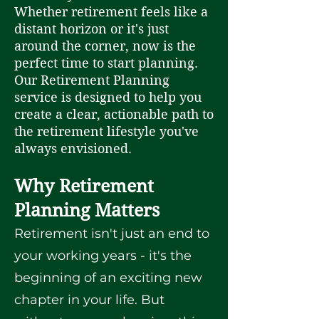
Whether retirement feels like a
distant horizon or it's just
around the corner, now is the
perfect time to start planning.
Our Retirement Planning
service is designed to help you
create a clear, actionable path to
the retirement lifestyle you've
always envisioned.
Why Retirement
Planning Matters
Retirement isn't just an end to
your working years - it's the
beginning of an exciting new
chapter in your life. But