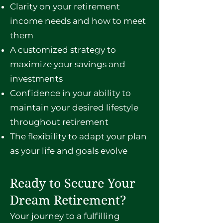
Clarity on your retirement
income needs and how to meet
them
A customized strategy to
maximize your savings and
investments
Confidence in your ability to
maintain your desired lifestyle
throughout retirement
The flexibility to adapt your plan
as your life and goals evolve
Ready to Secure Your
Dream Retirement?
Your journey to a fulfilling