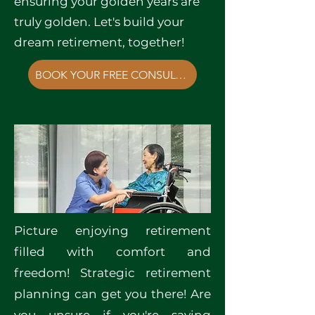
ensuring your golden years are
truly golden. Let's build your
dream retirement, together!
BOOK YOUR FREE CONSULTATION NOW!
Picture enjoying retirement
filled with comfort and
freedom! Strategic retirement
planning can get you there! Are