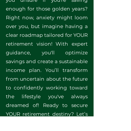
you unsure if you're saving
enough for those golden years?
Right now, anxiety might loom
over you, but imagine having a
clear roadmap tailored for YOUR
retirement vision! With expert
guidance, you'll optimize
savings and create a sustainable
income plan. You’ll transform
from uncertain about the future
to confidently working toward
the lifestyle you've always
dreamed of! Ready to secure
YOUR retirement destiny? Let’s
start this crucial planning