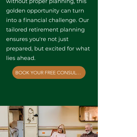
without proper planning, this
golden opportunity can turn
into a financial challenge. Our
tailored retirement planning
ensures you're not just
prepared, but excited for what
lies ahead.
BOOK YOUR FREE CONSULTATION NOW!