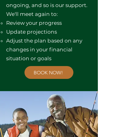
ongoing, and so is our support.
We'll meet again to:
Review your progress
Update projections
Adjust the plan based on any
changes in your financial
situation or goals
BOOK NOW!