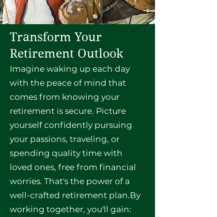
Transform Your
Retirement Outlook
Imagine waking up each day
with the peace of mind that
comes from knowing your
retirement is secure. Picture
yourself confidently pursuing
your passions, traveling, or
spending quality time with
loved ones, free from financial
worries. That's the power of a
well-crafted retirement plan.By
working together, you'll gain: