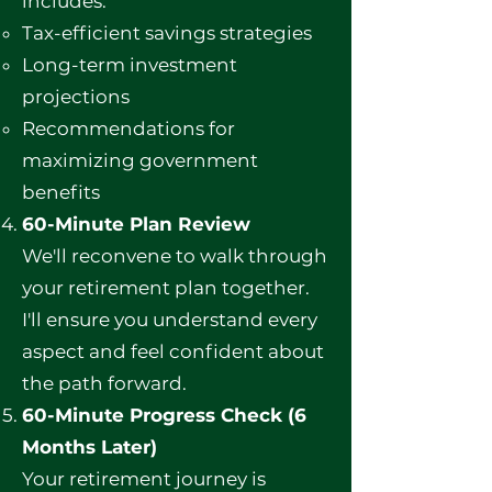
includes:
Tax-efficient savings strategies
Long-term investment
projections
Recommendations for
maximizing government
benefits
60-Minute Plan Review
We'll reconvene to walk through
your retirement plan together.
I'll ensure you understand every
aspect and feel confident about
the path forward.
60-Minute Progress Check (6
Months Later)
Your retirement journey is