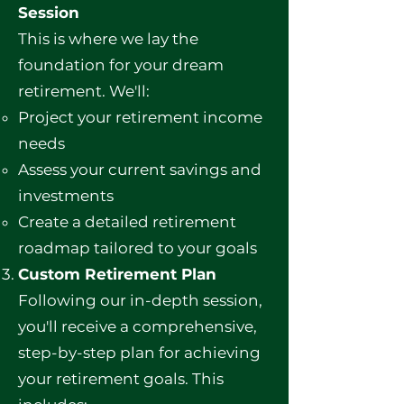
Session
This is where we lay the
foundation for your dream
retirement. We'll:
Project your retirement income
needs
Assess your current savings and
investments
Create a detailed retirement
roadmap tailored to your goals
Custom Retirement Plan
Following our in-depth session,
you'll receive a comprehensive,
step-by-step plan for achieving
your retirement goals. This