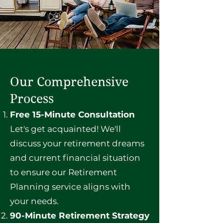
Our Comprehensive
Process
Free 15-Minute Consultation
Let's get acquainted! We'll
discuss your retirement dreams
and current financial situation
to ensure our Retirement
Planning service aligns with
your needs.
90-Minute Retirement Strategy