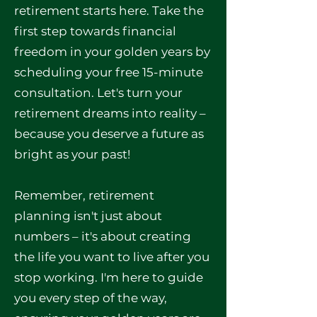
retirement starts here. Take the
first step towards financial
freedom in your golden years by
scheduling your free 15-minute
consultation. Let's turn your
retirement dreams into reality –
because you deserve a future as
bright as your past!
Remember, retirement
planning isn't just about
numbers – it's about creating
the life you want to live after you
stop working. I'm here to guide
you every step of the way,