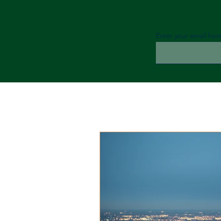
Enter your email her
All
Financial Tips
Cryptocur