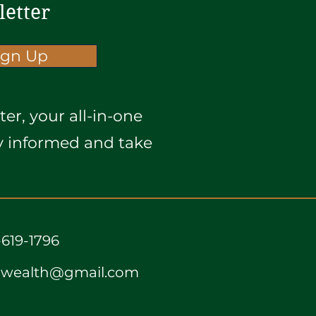
letter
ign Up
er, your all-in-one
ay informed and take
-619-1796
awealth@gmail.com