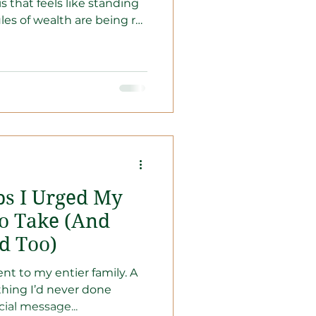
is that feels like standing
ules of wealth are being re-
in cash isn't "safe"—it’s
 heatwave. It’s time to
r paychecks and become a
l engines of growth.
set is your biggest
, automate, and build a
 ab
ps I Urged My
o Take (And
d Too)
nt to my entier family. A
thing I’d never done
cial message...