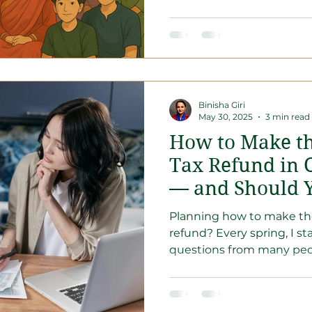
Binisha Giri
May 30, 2025
3 min read
How to Make th
Tax Refund in 
— and Should 
or RRSP?
Planning how to make the
refund? Every spring, I s
questions from many peopl