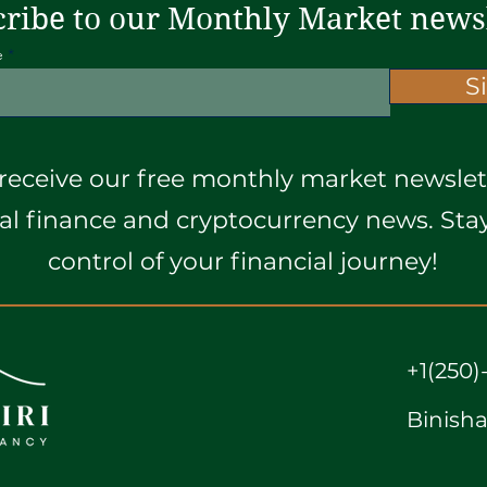
ribe to our Monthly Market news
e
S
receive our free monthly market newslett
ial finance and cryptocurrency news. St
control of your financial journey!
+1(250)
Binish