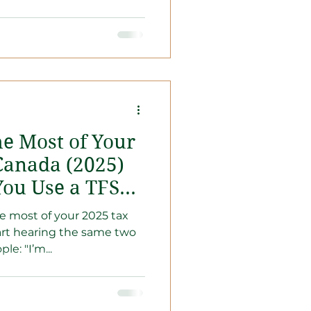
e Most of Your
Canada (2025)
You Use a TFSA
 most of your 2025 tax
tart hearing the same two
e: "I’m...