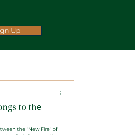
ign Up
ongs to the
tween the "New Fire" of