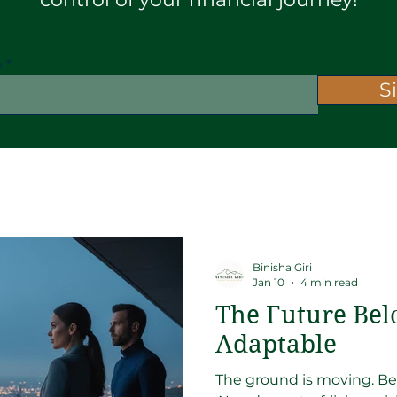
e
S
rencies
Market Insight
Binisha Giri
Jan 10
4 min read
The Future Bel
Adaptable
The ground is moving. Be