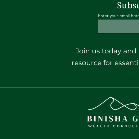
Subsc
Enter your email her
Join us today and 
resource for essent