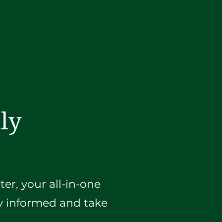
s
Articles
Book Now
ly
er, your all-in-one
ay informed and take