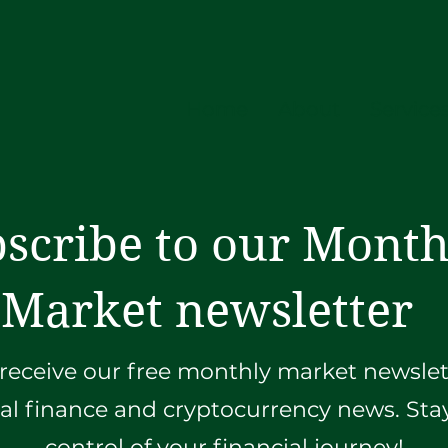
Home
About
Service
scribe to our Month
Market newsletter
receive our free monthly market newslett
ial finance and cryptocurrency news. St
control of your financial journey!