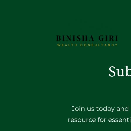
Sub
Join us today and 
resource for essent