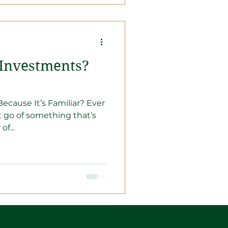
 Investments?
ecause It’s Familiar? Ever
et go of something that’s
of...