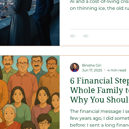
AI and a cost-of-living cris
on thinning ice, the old r
coded. In this era, sitting 
holding a block of ice in a
stop being a "Hunter" fo
"Landowner" in the globa
Discover why the Great Re
opportunity to reposition
fortress that doesn't care
Binisha Giri
Jun 17, 2025
4 min read
6 Financial Ste
Whole Family t
Why You Shoul
The financial message I se
few years ago, I did some
before: I sent a long finan