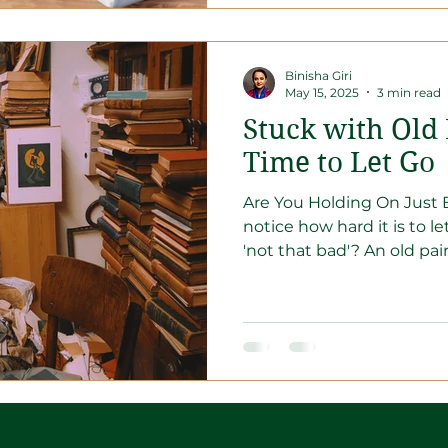
Binisha Giri
May 15, 2025
3 min read
Stuck with Old
Time to Let Go
Are You Holding On Just B
notice how hard it is to l
'not that bad'? An old pair 