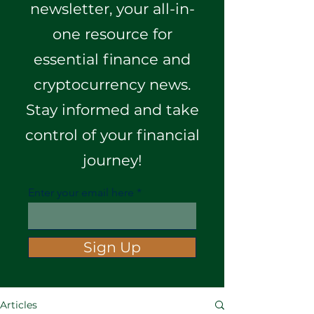
newsletter, your all-in-
one resource for
essential finance and
cryptocurrency news.
Stay informed and take
control of your financial
journey!
Enter your email here
Sign Up
Articles