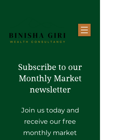
Subscribe to our
Monthly Market
newsletter
Join us today and
receive our free
monthly market