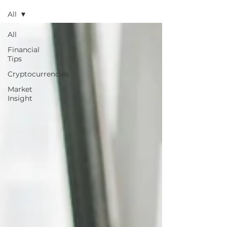
All
All
Financial
Tips
Cryptocurrencies
Market
Insight