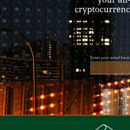
cryptocurrenc
Enter your email here