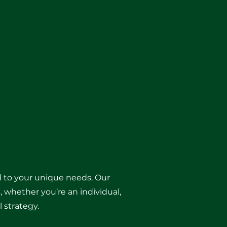
s
Articles
Book Now
ed to your unique needs. Our
, whether you’re an individual,
 strategy.