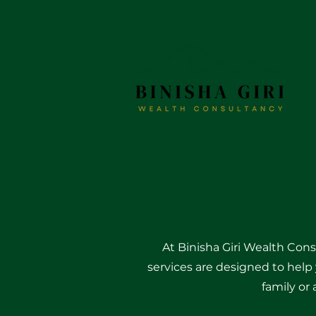
At Binisha Giri Wealth Cons
services are designed to help 
family or