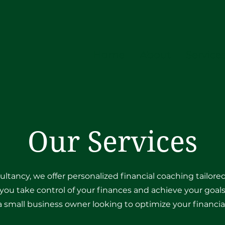
Home
About
Service
Our Services
ultancy, we offer personalized financial coaching tailor
you take control of your finances and achieve your goals
 a small business owner looking to optimize your financial