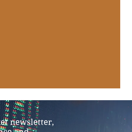
et newsletter,
ance and