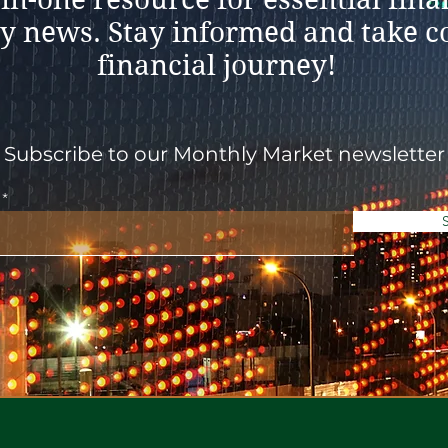
y news. Stay informed and take co
financial journey!
Subscribe to our Monthly Market newsletter