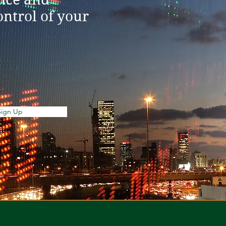
ntrol of your
Sign Up