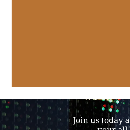
Join us today 
your all