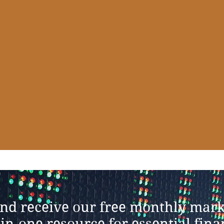
and receive our free monthly mark
-in-one resource for essential fin